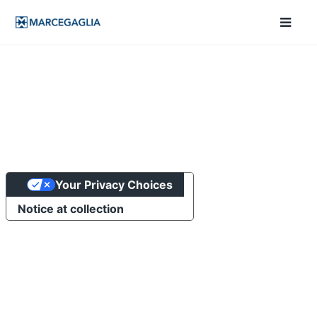
Your Privacy Choices
Notice at collection