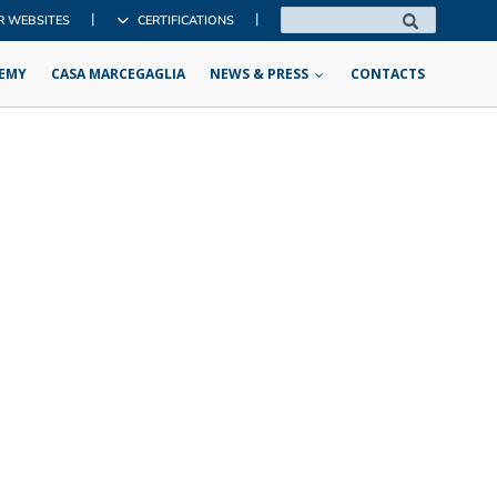
|
|
R WEBSITES
CERTIFICATIONS
EMY
CASA MARCEGAGLIA
NEWS & PRESS
CONTACTS