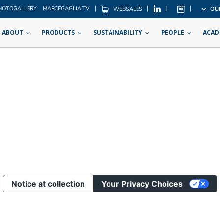
|
|
|
|
HOTOGALLERY
MARCEGAGLIA TV
OU
WEBSALES
ABOUT
PRODUCTS
SUSTAINABILITY
PEOPLE
ACAD
Notice at collection
Your Privacy Choices