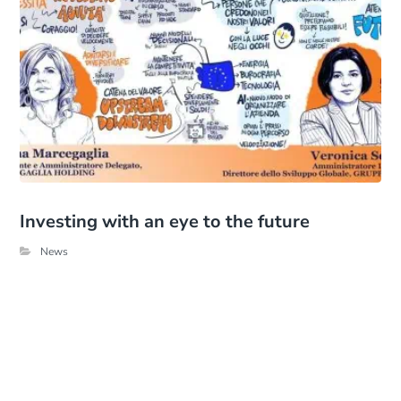
Investing with an eye to the future
News