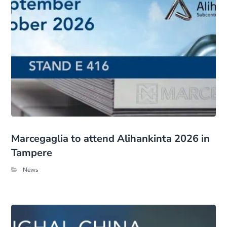
Marcegaglia to attend Alihankinta 2026 in
Tampere
News