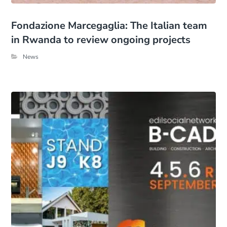
Fondazione Marcegaglia: The Italian team
in Rwanda to review ongoing projects
News