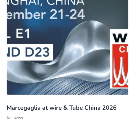
Marcegaglia at wire & Tube China 2026
News