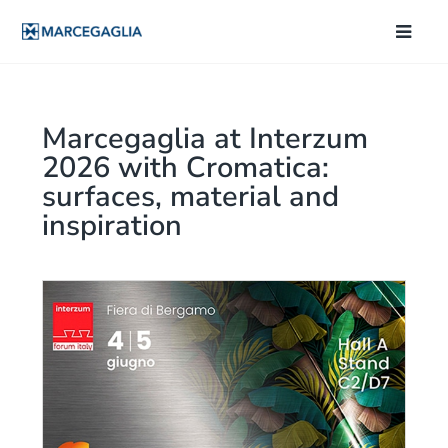
Marcegaglia at Interzum
2026 with Cromatica:
surfaces, material and
inspiration