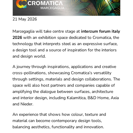
21 May 2026
Marcegaglia will take centre stage at
interzum forum italy
2026
with an exhibition space dedicated to Cromatica, the
technology that interprets steel as an expressive surface,
a design tool and a source of inspiration for the interiors
and design world.
A journey through inspirations, applications and creative
cross-pollinations, showcasing Cromatica’s versatility
through settings, materials and design collaborations. The
space will also host partners and companies capable of
amplifying the dialogue between surfaces, architecture
and interior design, including Kalamitica, B&D Home, Axia
and Nieder.
An experience that shows how colour, texture and
material can become contemporary design tools,
balancing aesthetics, functionality and innovation.