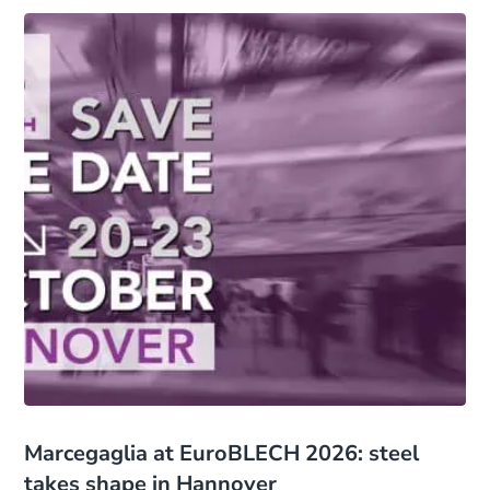
Marcegaglia at EuroBLECH 2026: steel
takes shape in Hannover