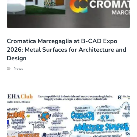
Cromatica Marcegaglia at B-CAD Expo
2026: Metal Surfaces for Architecture and
Design
News