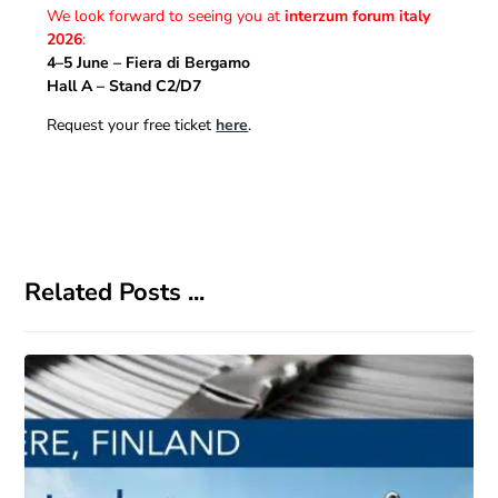
We look forward to seeing you at
interzum forum italy
2026
:
4–5 June – Fiera di Bergamo
Hall A – Stand C2/D7
Request your free ticket
here
.
Related Posts ...