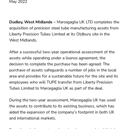
May 2022
Dudley, West Midlands –
Marcegaglia UK LTD completes the
acquisition of precision steel tube manufacturing assets from
Liberty Precision Tubes Limited at its Oldbury site in the
West Midlands.
After a successful two-year operational assessment of the
assets while operating under a licence agreement, the
decision to complete the purchase has been agreed. The
purchase of assets safeguards a number of jobs in the local
area and provides for a sustainable future for the site and its
employees who will TUPE transfer from Liberty Precision
Tubes Limited to Marcegaglia UK as part of the deal.
During the two-year assessment, Marcegaglia UK has used
the assets to contribute to its existing business, which has
aided the expansion of the company’s footprint in both UK
and international markets.