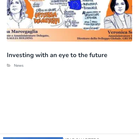
Investing with an eye to the future
News