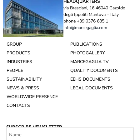
HEADQUARTERS
via Bresciani, 16 46040 Gazoldo
degli Ippoliti Mantova – Italy
phone +39 0376 685 1
info@marcegaglia.com
GROUP
PUBLICATIONS
PRODUCTS
PHOTOGALLERY
INDUSTRIES
MARCEGAGLIA TV
PEOPLE
QUALITY DOCUMENTS
SUSTAINABILITY
EEHS DOCUMENTS
NEWS & PRESS
LEGAL DOCUMENTS
WORLDWIDE PRESENCE
CONTACTS
SUBSCRIBE NEWSLETTER
Name