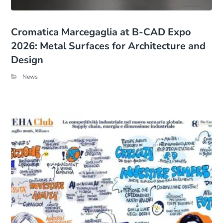
Cromatica Marcegaglia at B-CAD Expo
2026: Metal Surfaces for Architecture and
Design
News