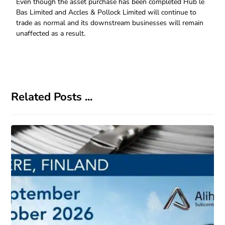
Even though the asset purchase has been completed Hub le
Bas Limited and Accles & Pollock Limited will continue to
trade as normal and its downstream businesses will remain
unaffected as a result.
Related Posts ...