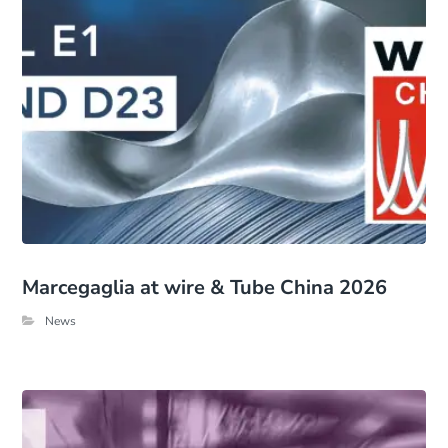
Marcegaglia at wire & Tube China 2026
News