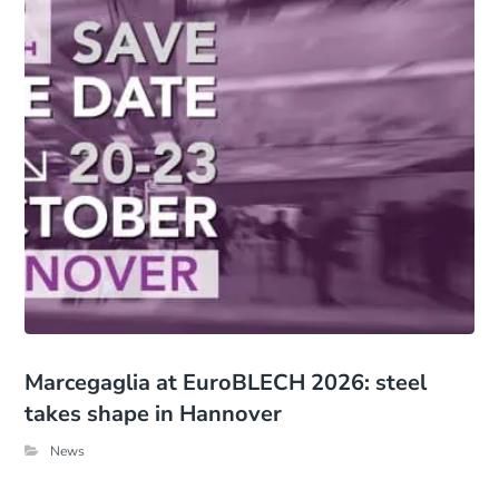
Marcegaglia at EuroBLECH 2026: steel
takes shape in Hannover
News