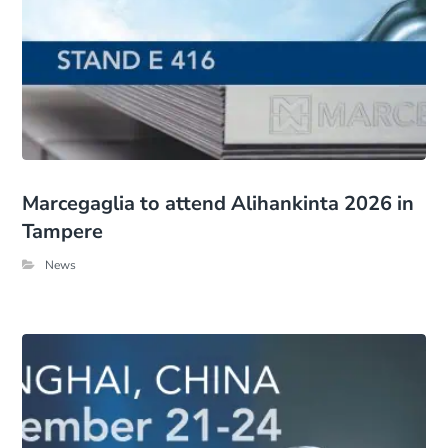
Marcegaglia to attend Alihankinta 2026 in
Tampere
News