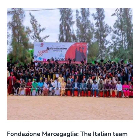
Fondazione Marcegaglia: The Italian team