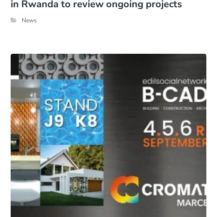
in Rwanda to review ongoing projects
News