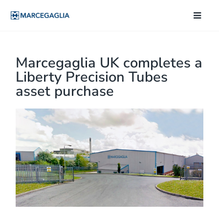
Marcegaglia UK completes a
Liberty Precision Tubes
asset purchase