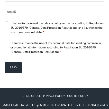
Email
*
Consenso
I declare to have read the privacy policy written according to Regulation
EU 2016/679 (General Data Protection Regulation), and I authorize the
*
*
use of my personal data.
Consenso
I hereby authorize the use of my personal data for sending commercial
or promotional information according to Regulation EU 2016/679
*
*
(General Data Protection Regulation).
TERMS OF USE
|
PRIVACY POLICY
|
COOKIE POLICY
MARCEGAGLIA STEEL S.p.A.
© 2026
Cod.IVA UE IT 02467550204
|
Credits