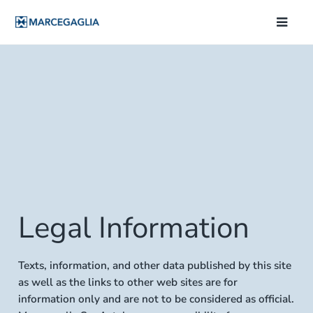
Legal Information
Texts, information, and other data published by this site
as well as the links to other web sites are for
information only and are not to be considered as official.