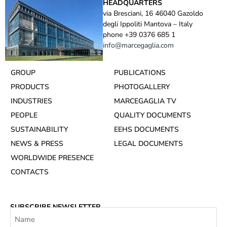
HEADQUARTERS
via Bresciani, 16 46040 Gazoldo
degli Ippoliti Mantova – Italy
phone +39 0376 685 1
info@marcegaglia.com
GROUP
PUBLICATIONS
PRODUCTS
PHOTOGALLERY
INDUSTRIES
MARCEGAGLIA TV
PEOPLE
QUALITY DOCUMENTS
SUSTAINABILITY
EEHS DOCUMENTS
NEWS & PRESS
LEGAL DOCUMENTS
WORLDWIDE PRESENCE
CONTACTS
SUBSCRIBE NEWSLETTER
Name