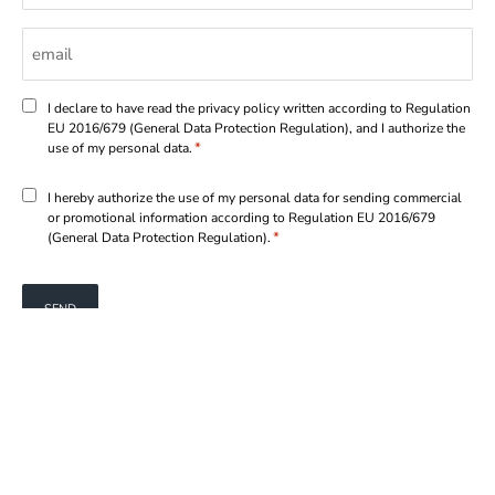
Email
*
Consenso
I declare to have read the privacy policy written according to Regulation
EU 2016/679 (General Data Protection Regulation), and I authorize the
*
*
use of my personal data.
Consenso
I hereby authorize the use of my personal data for sending commercial
or promotional information according to Regulation EU 2016/679
*
*
(General Data Protection Regulation).
TERMS OF USE
|
PRIVACY POLICY
|
COOKIE POLICY
MARCEGAGLIA STEEL S.p.A.
© 2026
Cod.IVA UE IT 02467550204
|
Credits