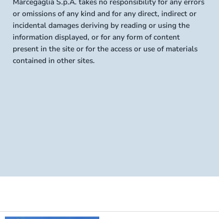
Marcegaglia S.p.A. takes no responsibility for any errors
or omissions of any kind and for any direct, indirect or
incidental damages deriving by reading or using the
information displayed, or for any form of content
present in the site or for the access or use of materials
contained in other sites.