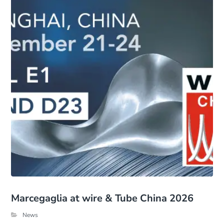
Marcegaglia at wire & Tube China 2026
News