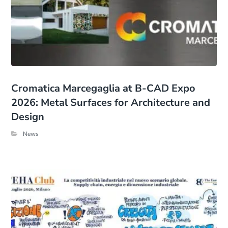
Cromatica Marcegaglia at B-CAD Expo
2026: Metal Surfaces for Architecture and
Design
News