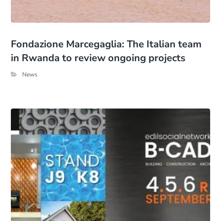
Fondazione Marcegaglia: The Italian team
in Rwanda to review ongoing projects
News