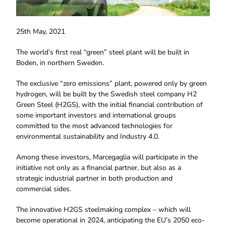
25th May, 2021
The world’s first real “green” steel plant will be built in
Boden, in northern Sweden.
The exclusive “zero emissions” plant, powered only by green
hydrogen, will be built by the Swedish steel company H2
Green Steel (H2GS), with the initial financial contribution of
some important investors and international groups
committed to the most advanced technologies for
environmental sustainability and Industry 4.0.
Among these investors, Marcegaglia will participate in the
initiative not only as a financial partner, but also as a
strategic industrial partner in both production and
commercial sides.
The innovative H2GS steelmaking complex – which will
become operational in 2024, anticipating the EU’s 2050 eco-