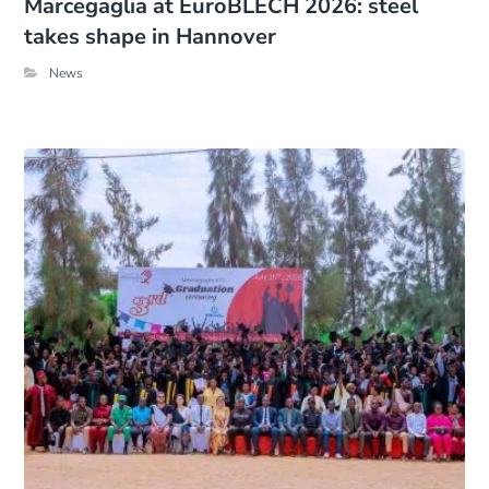
Marcegaglia at EuroBLECH 2026: steel
takes shape in Hannover
News