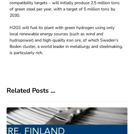
compatibility targets – will initially produce 2.5 million tons
of green steel per year, with a target of 5 million tons by
2030.
H2GS will fuel its plant with green hydrogen using only
local renewable energy sources (such as wind and
hydropower) and high-quality iron ore, of which Sweden’s
Boden cluster, a world leader in metallurgy and steelmaking,
is particularly rich.
Related Posts ...