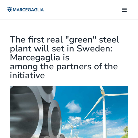
The first real "green" steel
plant will set in Sweden:
Marcegaglia is
among the partners of the
initiative