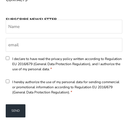
SUBSCRIBE NEWSLETTER
Name
Email
*
Consenso
I declare to have read the privacy policy written according to Regulation
EU 2016/679 (General Data Protection Regulation), and I authorize the
*
*
use of my personal data.
Consenso
I hereby authorize the use of my personal data for sending commercial
or promotional information according to Regulation EU 2016/679
*
*
(General Data Protection Regulation).