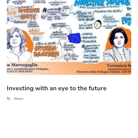
Investing with an eye to the future
News