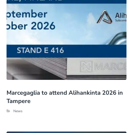
Marcegaglia to attend Alihankinta 2026 in
Tampere
News