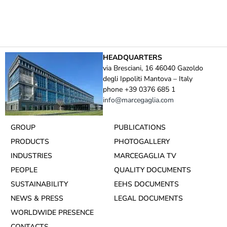
HEADQUARTERS
via Bresciani, 16 46040 Gazoldo
degli Ippoliti Mantova – Italy
phone +39 0376 685 1
info@marcegaglia.com
GROUP
PUBLICATIONS
PRODUCTS
PHOTOGALLERY
INDUSTRIES
MARCEGAGLIA TV
PEOPLE
QUALITY DOCUMENTS
SUSTAINABILITY
EEHS DOCUMENTS
NEWS & PRESS
LEGAL DOCUMENTS
WORLDWIDE PRESENCE
CONTACTS