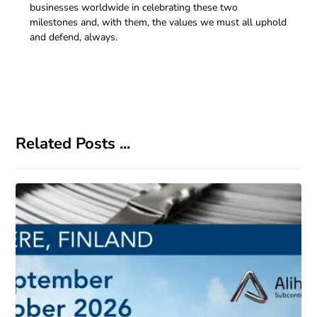
businesses worldwide in celebrating these two
milestones and, with them, the values we must all uphold
and defend, always.
Related Posts ...