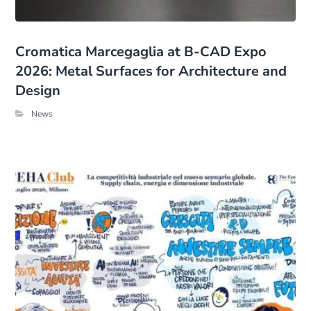
Cromatica Marcegaglia at B-CAD Expo
2026: Metal Surfaces for Architecture and
Design
News