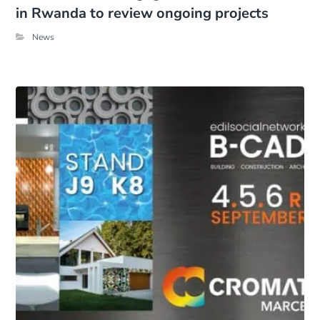
in Rwanda to review ongoing projects
News