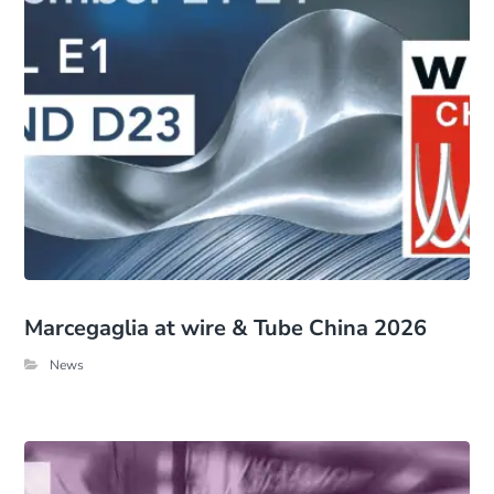
Marcegaglia at wire & Tube China 2026
News