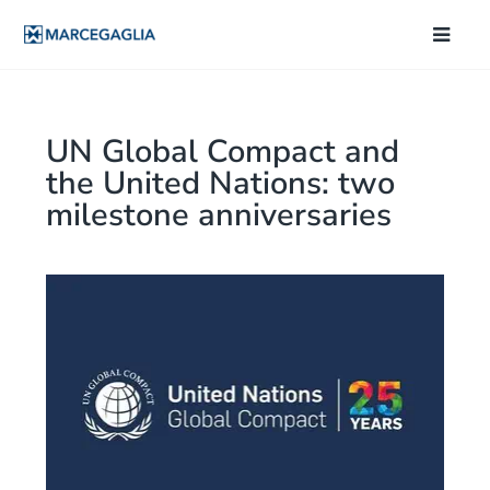
UN Global Compact and
the United Nations: two
milestone anniversaries