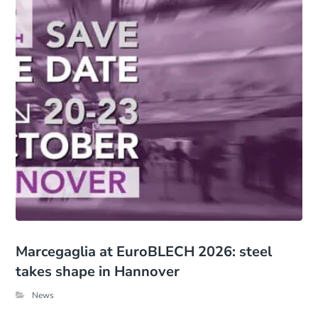
Marcegaglia at EuroBLECH 2026: steel
takes shape in Hannover
News