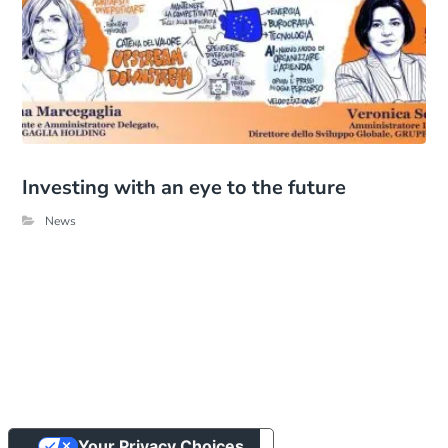
Investing with an eye to the future
News
Your Privacy Choices