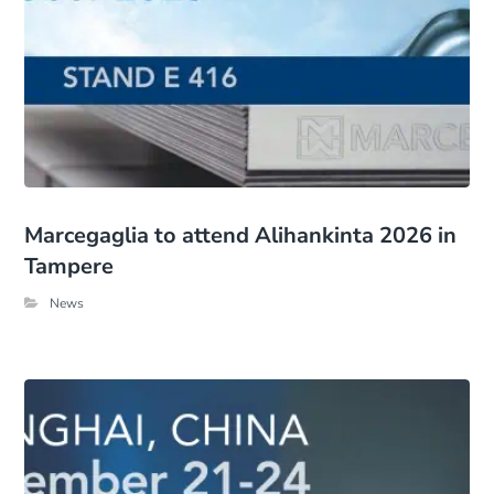
Marcegaglia to attend Alihankinta 2026 in
Tampere
News