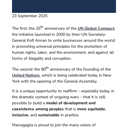
23 September 2025
th
The first: the 25
anniversary of the
UN Global Compact
,
the initiative launched in 2000 by then-UN Secretary-
General Kofi Annan to unite businesses around the world
in promoting universal principles for the protection of
human rights, labor, and the environment, and against all
forms of illegality and corruption.
th
The second: the 80
anniversary of the founding of the
United Nations
, which is being celebrated today in New
York with the opening of the General Assembly.
It is a unique opportunity to reaffirm – especially today, in
the dramatic context of ongoing wars – that it is still
possible to build a
model of development and
coexistence among peoples
that is
more equitable
,
inclusive
, and
sustainable
in practice.
Marcegaglia is proud to join the many voices of