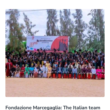
Fondazione Marcegaglia: The Italian team