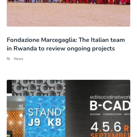
Fondazione Marcegaglia: The Italian team
in Rwanda to review ongoing projects
News