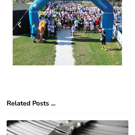
Related Posts ...