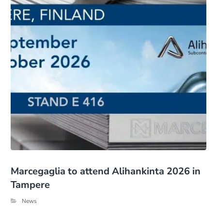
Marcegaglia to attend Alihankinta 2026 in
Tampere
News