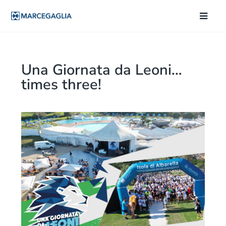
Una Giornata da Leoni…
times three!