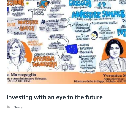
Investing with an eye to the future
News