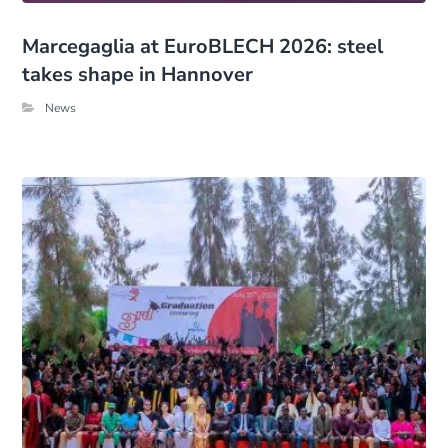
Marcegaglia at EuroBLECH 2026: steel
takes shape in Hannover
News