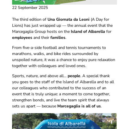
22 September 2025
The third edition of
Una Giornata da Leoni
(A Day for
Lions) has just wrapped up — the annual event that the
Marcegaglia Group hosts on the
Island of Albarella
for
employees
and their
families
.
From five-a-side football and tennis tournaments to
marathons, walks, and bike rides surrounded by
unspoiled nature, it was a chance to enjoy pure relaxation
together with colleagues and loved ones.
Sports, nature, and above all…
people
. A special thank
you goes to the staff of the Island of Albarella and to all
our colleagues who contributed to the success of an
event that is truly unique: a moment to come together,
strengthen bonds, and live the team spirit that always
sets us apart — because
Marcegaglia is all of us
.