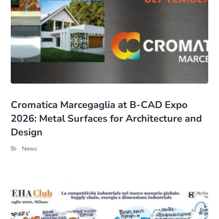
Cromatica Marcegaglia at B-CAD Expo
2026: Metal Surfaces for Architecture and
Design
News