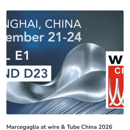
Marcegaglia at wire & Tube China 2026