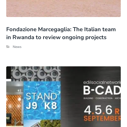
Fondazione Marcegaglia: The Italian team
in Rwanda to review ongoing projects
News