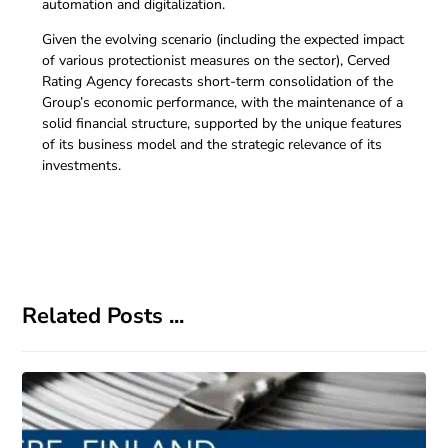
automation and digitalization.
Given the evolving scenario (including the expected impact
of various protectionist measures on the sector), Cerved
Rating Agency forecasts short-term consolidation of the
Group’s economic performance, with the maintenance of a
solid financial structure, supported by the unique features
of its business model and the strategic relevance of its
investments.
Related Posts ...