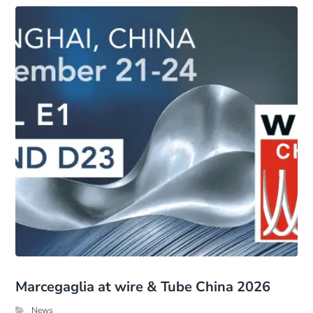
Marcegaglia at wire & Tube China 2026
News