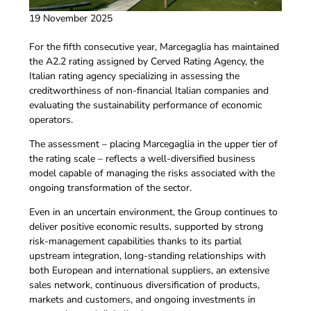
19 November 2025
For the fifth consecutive year, Marcegaglia has maintained
the A2.2 rating assigned by Cerved Rating Agency, the
Italian rating agency specializing in assessing the
creditworthiness of non-financial Italian companies and
evaluating the sustainability performance of economic
operators.
The assessment – placing Marcegaglia in the upper tier of
the rating scale – reflects a well-diversified business
model capable of managing the risks associated with the
ongoing transformation of the sector.
Even in an uncertain environment, the Group continues to
deliver positive economic results, supported by strong
risk-management capabilities thanks to its partial
upstream integration, long-standing relationships with
both European and international suppliers, an extensive
sales network, continuous diversification of products,
markets and customers, and ongoing investments in