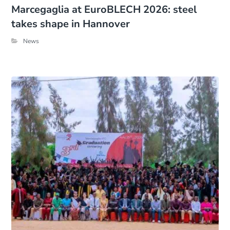
Marcegaglia at EuroBLECH 2026: steel
takes shape in Hannover
News