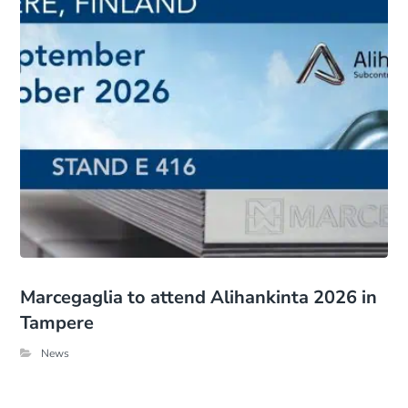
Marcegaglia to attend Alihankinta 2026 in
Tampere
News