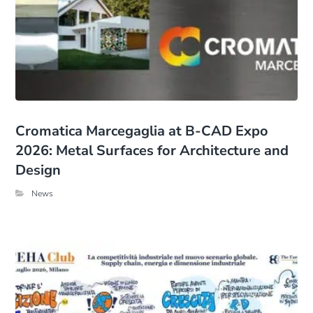
Cromatica Marcegaglia at B-CAD Expo
2026: Metal Surfaces for Architecture and
Design
News