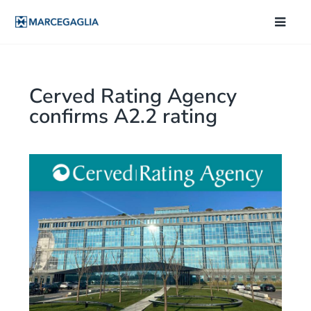
Cerved Rating Agency
confirms A2.2 rating