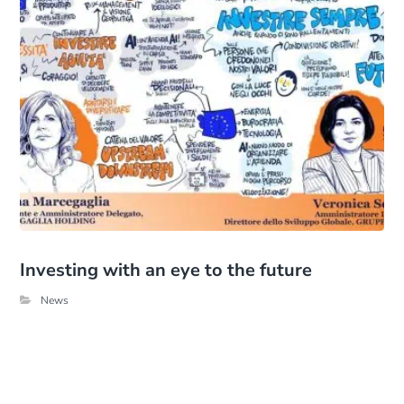
Investing with an eye to the future
News