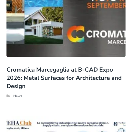
Cromatica Marcegaglia at B-CAD Expo
2026: Metal Surfaces for Architecture and
Design
News