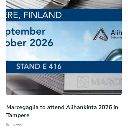
Marcegaglia to attend Alihankinta 2026 in
Tampere
News