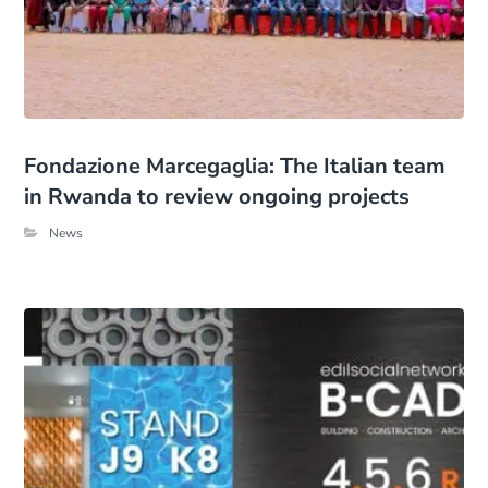
Fondazione Marcegaglia: The Italian team
in Rwanda to review ongoing projects
News