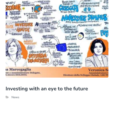
Investing with an eye to the future
News