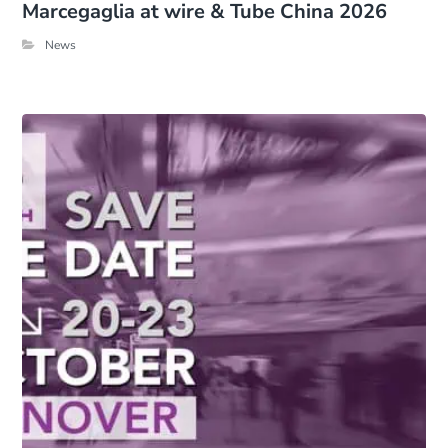
Marcegaglia at wire & Tube China 2026
News