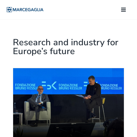
Research and industry for
Europe’s future