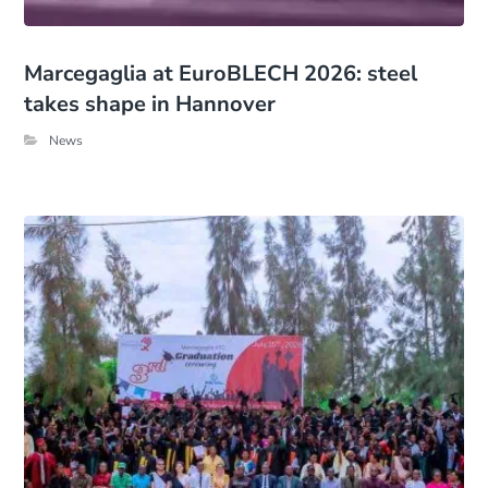
Marcegaglia at EuroBLECH 2026: steel
takes shape in Hannover
News