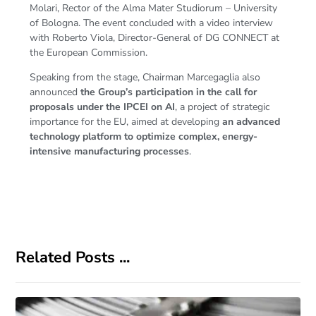
Molari, Rector of the Alma Mater Studiorum – University
of Bologna. The event concluded with a video interview
with Roberto Viola, Director-General of DG CONNECT at
the European Commission.
Speaking from the stage, Chairman Marcegaglia also
announced
the Group’s participation in the call for
proposals under the IPCEI on AI
, a project of strategic
importance for the EU, aimed at developing
an advanced
technology platform to optimize complex, energy-
intensive manufacturing processes
.
Related Posts ...