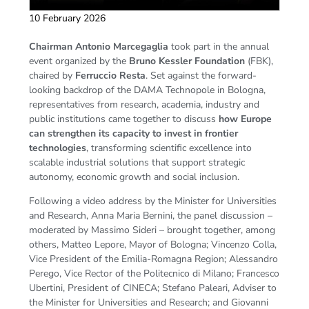
10 February 2026
Chairman
Antonio Marcegaglia
took part in the annual
event organized by the
Bruno Kessler Foundation
(FBK),
chaired by
Ferruccio Resta
. Set against the forward-
looking backdrop of the DAMA Technopole in Bologna,
representatives from research, academia, industry and
public institutions came together to discuss
how Europe
can strengthen its capacity to invest in frontier
technologies
, transforming scientific excellence into
scalable industrial solutions that support strategic
autonomy, economic growth and social inclusion.
Following a video address by the Minister for Universities
and Research, Anna Maria Bernini, the panel discussion –
moderated by Massimo Sideri – brought together, among
others, Matteo Lepore, Mayor of Bologna; Vincenzo Colla,
Vice President of the Emilia-Romagna Region; Alessandro
Perego, Vice Rector of the Politecnico di Milano; Francesco
Ubertini, President of CINECA; Stefano Paleari, Adviser to
the Minister for Universities and Research; and Giovanni