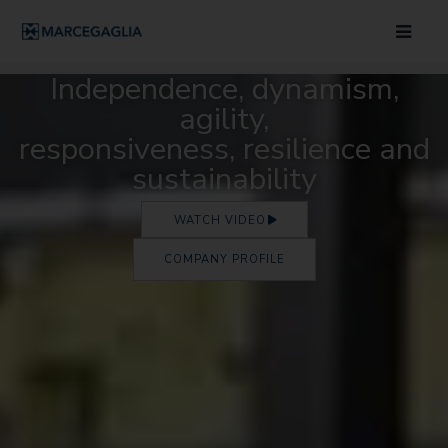
Independence, dynamism,
agility,
responsiveness, resilience and
sustainability
WATCH VIDEO
COMPANY PROFILE