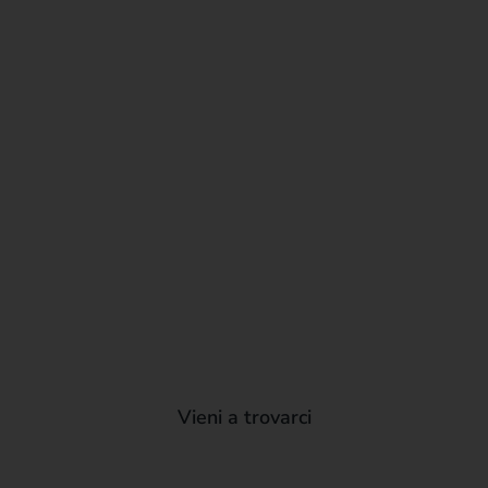
Vieni a trovarci